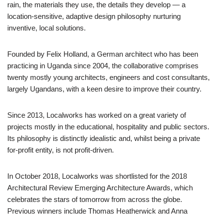
rain, the materials they use, the details they develop — a
location-sensitive, adaptive design philosophy nurturing
inventive, local solutions.
Founded by Felix Holland, a German architect who has been
practicing in Uganda since 2004, the collaborative comprises
twenty mostly young architects, engineers and cost consultants,
largely Ugandans, with a keen desire to improve their country.
Since 2013, Localworks has worked on a great variety of
projects mostly in the educational, hospitality and public sectors.
Its philosophy is distinctly idealistic and, whilst being a private
for-profit entity, is not profit-driven.
In October 2018, Localworks was shortlisted for the 2018
Architectural Review Emerging Architecture Awards, which
celebrates the stars of tomorrow from across the globe.
Previous winners include Thomas Heatherwick and Anna