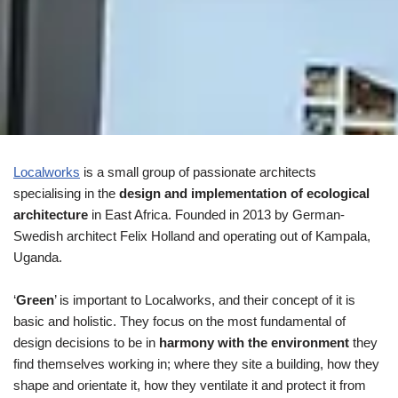
Localworks
is a small group of passionate architects
specialising in the
design and implementation of ecological
architecture
in East Africa. Founded in 2013 by German-
Swedish architect Felix Holland and operating out of Kampala,
Uganda.
‘
Green
’ is important to Localworks, and their concept of it is
basic and holistic. They focus on the most fundamental of
design decisions to be in
harmony with the environment
they
find themselves working in; where they site a building, how they
shape and orientate it, how they ventilate it and protect it from