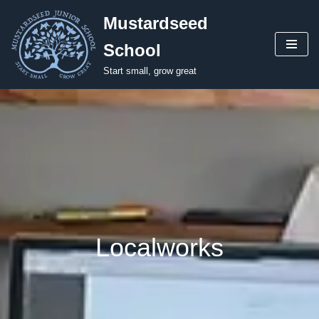
Mustardseed
Skip
School
to
content
Start small, grow great
Localworks